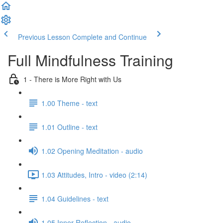
Previous Lesson
Complete and Continue
Full Mindfulness Training
1 - There is More Right with Us
1.00 Theme - text
1.01 Outline - text
1.02 Opening Meditation - audio
1.03 Attitudes, Intro - video (2:14)
1.04 Guidelines - text
1.05 Inner Reflection - audio