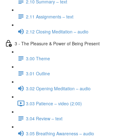
2.10 Summary – text
2.11 Assignments – text
2.12 Closing Meditation – audio
3 - The Pleasure & Power of Being Present
3.00 Theme
3.01 Outline
3.02 Opening Meditation – audio
3.03 Patience – video (2:00)
3.04 Review – text
3.05 Breathing Awareness – audio