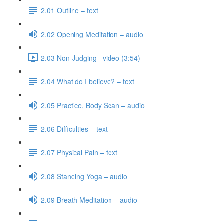
2.01 Outline – text
2.02 Opening Meditation – audio
2.03 Non-Judging– video (3:54)
2.04 What do I believe? – text
2.05 Practice, Body Scan – audio
2.06 Difficulties – text
2.07 Physical Pain – text
2.08 Standing Yoga – audio
2.09 Breath Meditation – audio