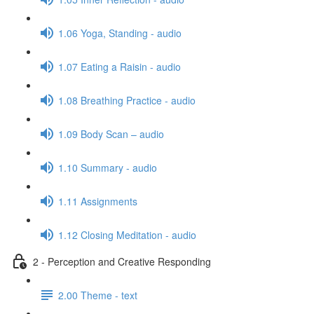
1.06 Yoga, Standing - audio
1.07 Eating a Raisin - audio
1.08 Breathing Practice - audio
1.09 Body Scan – audio
1.10 Summary - audio
1.11 Assignments
1.12 Closing Meditation - audio
2 - Perception and Creative Responding
2.00 Theme - text