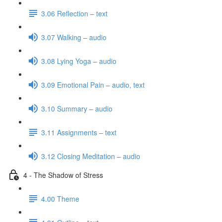
3.06 Reflection – text
3.07 Walking – audio
3.08 Lying Yoga – audio
3.09 Emotional Pain – audio, text
3.10 Summary – audio
3.11 Assignments – text
3.12 Closing Meditation – audio
4 - The Shadow of Stress
4.00 Theme