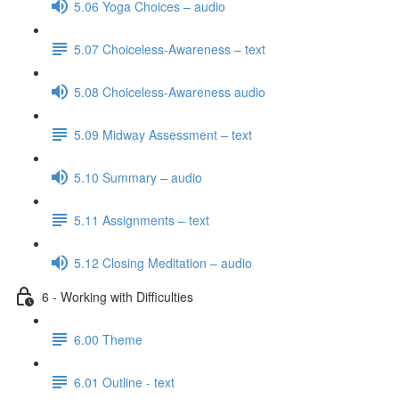
5.06 Yoga Choices – audio
5.07 Choiceless-Awareness – text
5.08 Choiceless-Awareness audio
5.09 Midway Assessment – text
5.10 Summary – audio
5.11 Assignments – text
5.12 Closing Meditation – audio
6 - Working with Difficulties
6.00 Theme
6.01 Outline - text