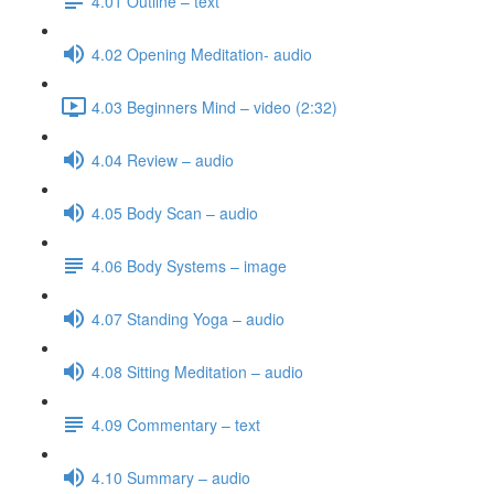
4.01 Outline – text
4.02 Opening Meditation- audio
4.03 Beginners Mind – video (2:32)
4.04 Review – audio
4.05 Body Scan – audio
4.06 Body Systems – image
4.07 Standing Yoga – audio
4.08 Sitting Meditation – audio
4.09 Commentary – text
4.10 Summary – audio