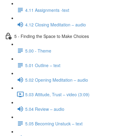
4.11 Assignments -text
4.12 Closing Meditation – audio
5 - Finding the Space to Make Choices
5.00 - Theme
5.01 Outline – text
5.02 Opening Meditation – audio
5.03 Attitude, Trust – video (3:09)
5.04 Review – audio
5.05 Becoming Unstuck – text