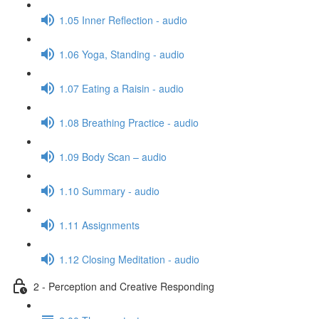
1.05 Inner Reflection - audio
1.06 Yoga, Standing - audio
1.07 Eating a Raisin - audio
1.08 Breathing Practice - audio
1.09 Body Scan – audio
1.10 Summary - audio
1.11 Assignments
1.12 Closing Meditation - audio
2 - Perception and Creative Responding