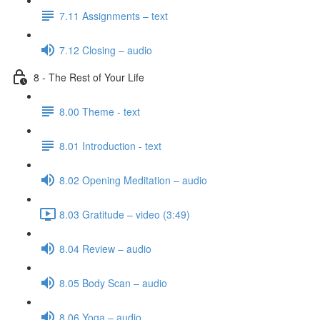
7.11 Assignments – text
7.12 Closing – audio
8 - The Rest of Your Life
8.00 Theme - text
8.01 Introduction - text
8.02 Opening Meditation – audio
8.03 Gratitude – video (3:49)
8.04 Review – audio
8.05 Body Scan – audio
8.06 Yoga – audio