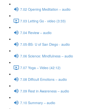
7.02 Opening Meditation – audio
7.03 Letting Go - video (3:33)
7.04 Review – audio
7.05-BS- U of San Diego - audio
7.06 Science: Mindfulness – audio
7.07 Yoga – Video (42:12)
7.08 Difficult Emotions – audio
7.09 Rest in Awareness – audio
7.10 Summary – audio