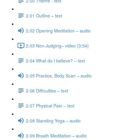
2.00 Theme - text
2.01 Outline – text
2.02 Opening Meditation – audio
2.03 Non-Judging– video (3:54)
2.04 What do I believe? – text
2.05 Practice, Body Scan – audio
2.06 Difficulties – text
2.07 Physical Pain – text
2.08 Standing Yoga – audio
2.09 Breath Meditation – audio