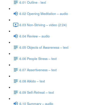
6.01 Outline - text
6.02 Opening Meditation – audio
6.03 Non-Striving – video (2:24)
6.04 Review – audio
6.05 Objects of Awareness – text
6.06 People Stress – text
6.07 Assertiveness – text
6.08 Aikido – text
6.09 Self-Retreat – text
6.10 Summary – audio