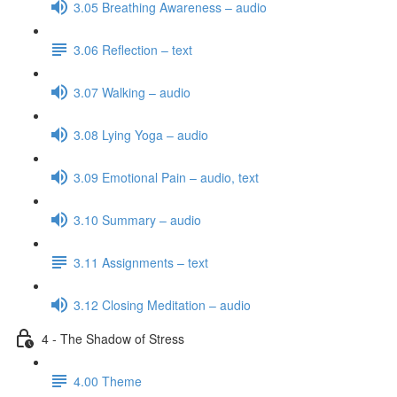
3.05 Breathing Awareness – audio
3.06 Reflection – text
3.07 Walking – audio
3.08 Lying Yoga – audio
3.09 Emotional Pain – audio, text
3.10 Summary – audio
3.11 Assignments – text
3.12 Closing Meditation – audio
4 - The Shadow of Stress
4.00 Theme