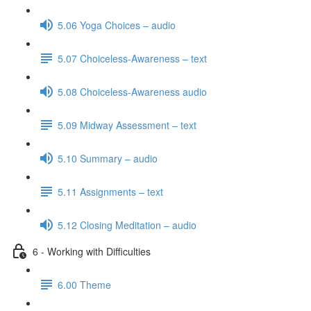
5.06 Yoga Choices – audio
5.07 Choiceless-Awareness – text
5.08 Choiceless-Awareness audio
5.09 Midway Assessment – text
5.10 Summary – audio
5.11 Assignments – text
5.12 Closing Meditation – audio
6 - Working with Difficulties
6.00 Theme