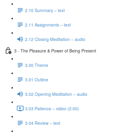
2.10 Summary – text
2.11 Assignments – text
2.12 Closing Meditation – audio
3 - The Pleasure & Power of Being Present
3.00 Theme
3.01 Outline
3.02 Opening Meditation – audio
3.03 Patience – video (2:00)
3.04 Review – text