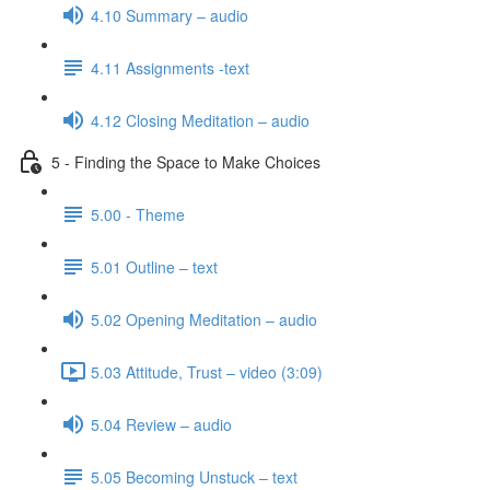
4.10 Summary – audio
4.11 Assignments -text
4.12 Closing Meditation – audio
5 - Finding the Space to Make Choices
5.00 - Theme
5.01 Outline – text
5.02 Opening Meditation – audio
5.03 Attitude, Trust – video (3:09)
5.04 Review – audio
5.05 Becoming Unstuck – text