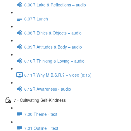
6.06R Lake & Reflections – audio
6.07R Lunch
6.08R Ethics & Objects – audio
6.09R Attitudes & Body – audio
6.10R Thinking & Loving – audio
6.11R Why M.B.S.R.? – video (8:15)
6.12R Awareness - audio
7 - Cultivating Self-Kindness
7.00 Theme - text
7.01 Outline – text