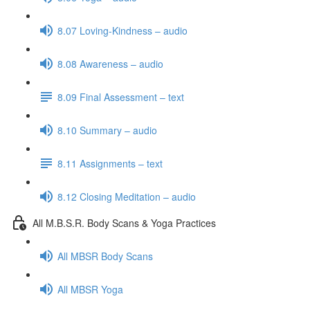
8.07 Loving-Kindness – audio
8.08 Awareness – audio
8.09 Final Assessment – text
8.10 Summary – audio
8.11 Assignments – text
8.12 Closing Meditation – audio
All M.B.S.R. Body Scans & Yoga Practices
All MBSR Body Scans
All MBSR Yoga