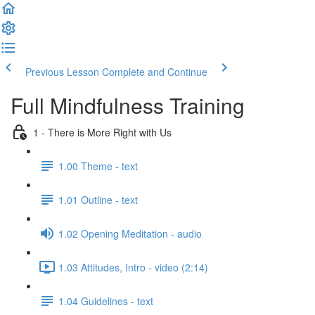
Previous Lesson
Complete and Continue
Full Mindfulness Training
1 - There is More Right with Us
1.00 Theme - text
1.01 Outline - text
1.02 Opening Meditation - audio
1.03 Attitudes, Intro - video (2:14)
1.04 Guidelines - text