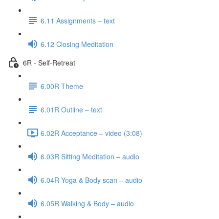
6.11 Assignments – text
6.12 Closing Meditation
6R - Self-Retreat
6.00R Theme
6.01R Outline – text
6.02R Acceptance – video (3:08)
6.03R Sitting Meditation – audio
6.04R Yoga & Body scan – audio
6.05R Walking & Body – audio