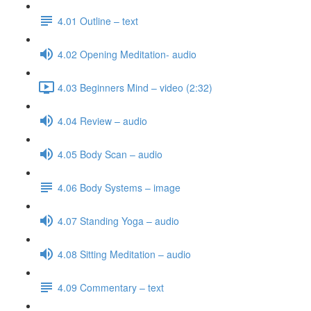
4.01 Outline – text
4.02 Opening Meditation- audio
4.03 Beginners Mind – video (2:32)
4.04 Review – audio
4.05 Body Scan – audio
4.06 Body Systems – image
4.07 Standing Yoga – audio
4.08 Sitting Meditation – audio
4.09 Commentary – text