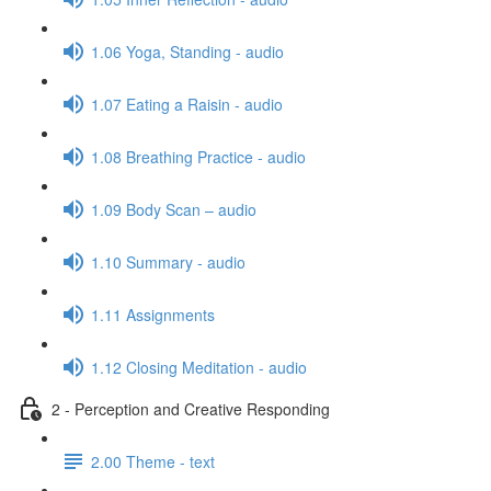
1.06 Yoga, Standing - audio
1.07 Eating a Raisin - audio
1.08 Breathing Practice - audio
1.09 Body Scan – audio
1.10 Summary - audio
1.11 Assignments
1.12 Closing Meditation - audio
2 - Perception and Creative Responding
2.00 Theme - text