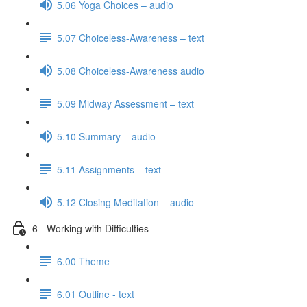
5.06 Yoga Choices – audio
5.07 Choiceless-Awareness – text
5.08 Choiceless-Awareness audio
5.09 Midway Assessment – text
5.10 Summary – audio
5.11 Assignments – text
5.12 Closing Meditation – audio
6 - Working with Difficulties
6.00 Theme
6.01 Outline - text