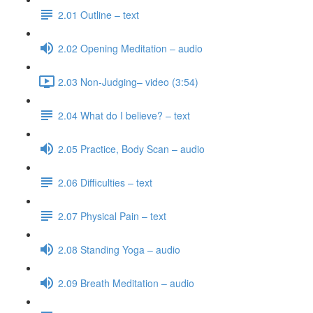
2.01 Outline – text
2.02 Opening Meditation – audio
2.03 Non-Judging– video (3:54)
2.04 What do I believe? – text
2.05 Practice, Body Scan – audio
2.06 Difficulties – text
2.07 Physical Pain – text
2.08 Standing Yoga – audio
2.09 Breath Meditation – audio