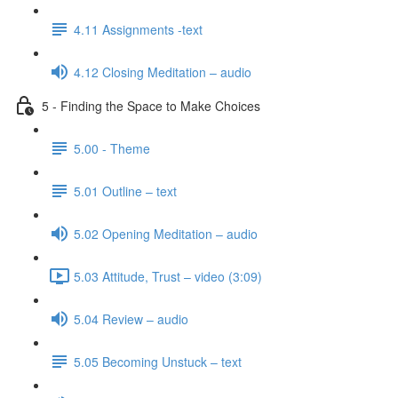
4.11 Assignments -text
4.12 Closing Meditation – audio
5 - Finding the Space to Make Choices
5.00 - Theme
5.01 Outline – text
5.02 Opening Meditation – audio
5.03 Attitude, Trust – video (3:09)
5.04 Review – audio
5.05 Becoming Unstuck – text