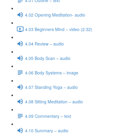
4.01 Outline – text
4.02 Opening Meditation- audio
4.03 Beginners Mind – video (2:32)
4.04 Review – audio
4.05 Body Scan – audio
4.06 Body Systems – image
4.07 Standing Yoga – audio
4.08 Sitting Meditation – audio
4.09 Commentary – text
4.10 Summary – audio