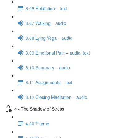
3.06 Reflection – text
3.07 Walking – audio
3.08 Lying Yoga – audio
3.09 Emotional Pain – audio, text
3.10 Summary – audio
3.11 Assignments – text
3.12 Closing Meditation – audio
4 - The Shadow of Stress
4.00 Theme