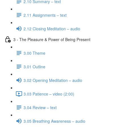
2.10 Summary – text
2.11 Assignments – text
2.12 Closing Meditation – audio
3 - The Pleasure & Power of Being Present
3.00 Theme
3.01 Outline
3.02 Opening Meditation – audio
3.03 Patience – video (2:00)
3.04 Review – text
3.05 Breathing Awareness – audio