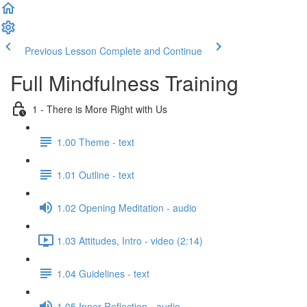
Previous Lesson
Complete and Continue
Full Mindfulness Training
1 - There is More Right with Us
1.00 Theme - text
1.01 Outline - text
1.02 Opening Meditation - audio
1.03 Attitudes, Intro - video (2:14)
1.04 Guidelines - text
1.05 Inner Reflection - audio