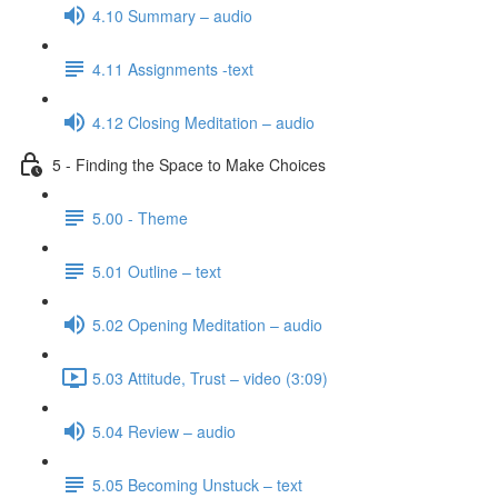
4.10 Summary – audio
4.11 Assignments -text
4.12 Closing Meditation – audio
5 - Finding the Space to Make Choices
5.00 - Theme
5.01 Outline – text
5.02 Opening Meditation – audio
5.03 Attitude, Trust – video (3:09)
5.04 Review – audio
5.05 Becoming Unstuck – text