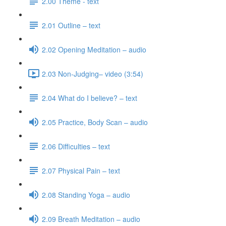
2.00 Theme - text
2.01 Outline – text
2.02 Opening Meditation – audio
2.03 Non-Judging– video (3:54)
2.04 What do I believe? – text
2.05 Practice, Body Scan – audio
2.06 Difficulties – text
2.07 Physical Pain – text
2.08 Standing Yoga – audio
2.09 Breath Meditation – audio