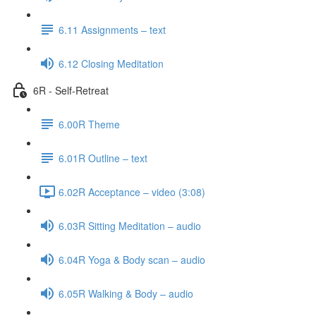
6.11 Assignments – text
6.12 Closing Meditation
6R - Self-Retreat
6.00R Theme
6.01R Outline – text
6.02R Acceptance – video (3:08)
6.03R Sitting Meditation – audio
6.04R Yoga & Body scan – audio
6.05R Walking & Body – audio