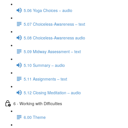
5.06 Yoga Choices – audio
5.07 Choiceless-Awareness – text
5.08 Choiceless-Awareness audio
5.09 Midway Assessment – text
5.10 Summary – audio
5.11 Assignments – text
5.12 Closing Meditation – audio
6 - Working with Difficulties
6.00 Theme