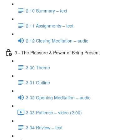
2.10 Summary – text
2.11 Assignments – text
2.12 Closing Meditation – audio
3 - The Pleasure & Power of Being Present
3.00 Theme
3.01 Outline
3.02 Opening Meditation – audio
3.03 Patience – video (2:00)
3.04 Review – text