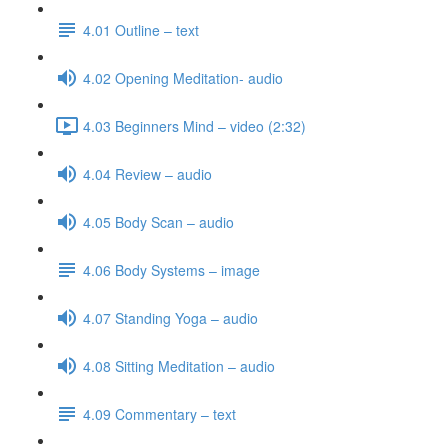
4.01 Outline – text
4.02 Opening Meditation- audio
4.03 Beginners Mind – video (2:32)
4.04 Review – audio
4.05 Body Scan – audio
4.06 Body Systems – image
4.07 Standing Yoga – audio
4.08 Sitting Meditation – audio
4.09 Commentary – text