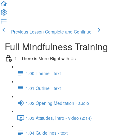
Previous Lesson
Complete and Continue
Full Mindfulness Training
1 - There is More Right with Us
1.00 Theme - text
1.01 Outline - text
1.02 Opening Meditation - audio
1.03 Attitudes, Intro - video (2:14)
1.04 Guidelines - text