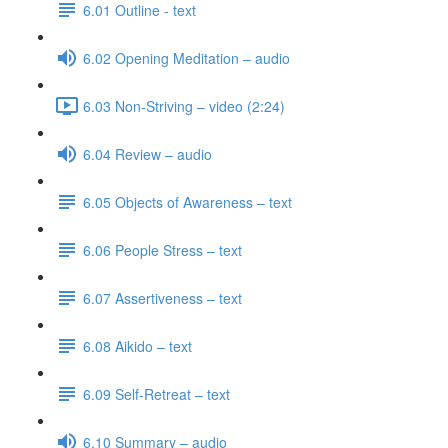
6.01 Outline - text
6.02 Opening Meditation – audio
6.03 Non-Striving – video (2:24)
6.04 Review – audio
6.05 Objects of Awareness – text
6.06 People Stress – text
6.07 Assertiveness – text
6.08 Aikido – text
6.09 Self-Retreat – text
6.10 Summary – audio