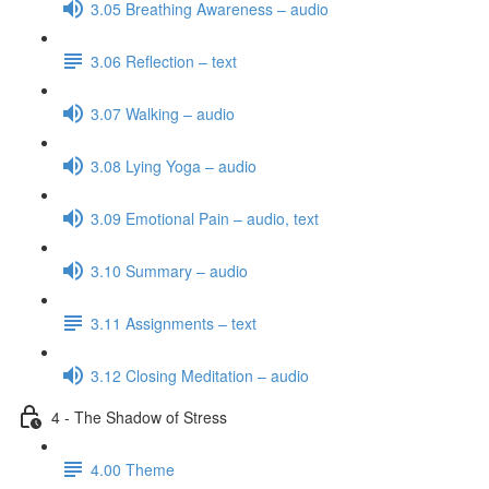
3.05 Breathing Awareness – audio
3.06 Reflection – text
3.07 Walking – audio
3.08 Lying Yoga – audio
3.09 Emotional Pain – audio, text
3.10 Summary – audio
3.11 Assignments – text
3.12 Closing Meditation – audio
4 - The Shadow of Stress
4.00 Theme