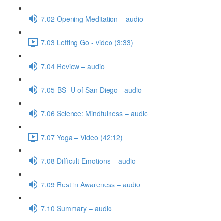
7.02 Opening Meditation – audio
7.03 Letting Go - video (3:33)
7.04 Review – audio
7.05-BS- U of San Diego - audio
7.06 Science: Mindfulness – audio
7.07 Yoga – Video (42:12)
7.08 Difficult Emotions – audio
7.09 Rest in Awareness – audio
7.10 Summary – audio