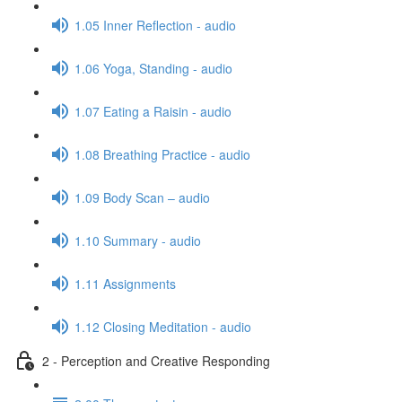
1.05 Inner Reflection - audio
1.06 Yoga, Standing - audio
1.07 Eating a Raisin - audio
1.08 Breathing Practice - audio
1.09 Body Scan – audio
1.10 Summary - audio
1.11 Assignments
1.12 Closing Meditation - audio
2 - Perception and Creative Responding