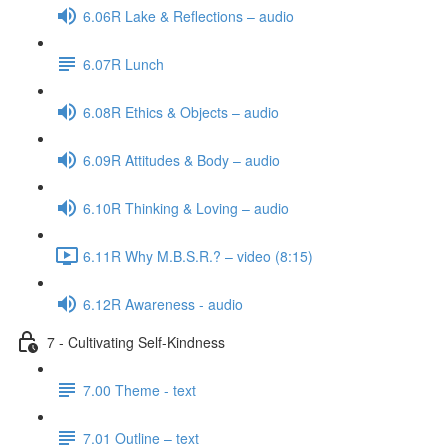
6.06R Lake & Reflections – audio
6.07R Lunch
6.08R Ethics & Objects – audio
6.09R Attitudes & Body – audio
6.10R Thinking & Loving – audio
6.11R Why M.B.S.R.? – video (8:15)
6.12R Awareness - audio
7 - Cultivating Self-Kindness
7.00 Theme - text
7.01 Outline – text