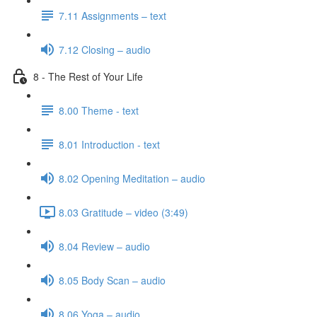
7.11 Assignments – text
7.12 Closing – audio
8 - The Rest of Your Life
8.00 Theme - text
8.01 Introduction - text
8.02 Opening Meditation – audio
8.03 Gratitude – video (3:49)
8.04 Review – audio
8.05 Body Scan – audio
8.06 Yoga – audio