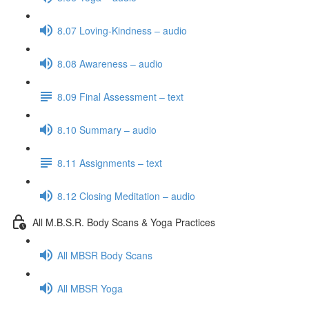
8.07 Loving-Kindness – audio
8.08 Awareness – audio
8.09 Final Assessment – text
8.10 Summary – audio
8.11 Assignments – text
8.12 Closing Meditation – audio
All M.B.S.R. Body Scans & Yoga Practices
All MBSR Body Scans
All MBSR Yoga