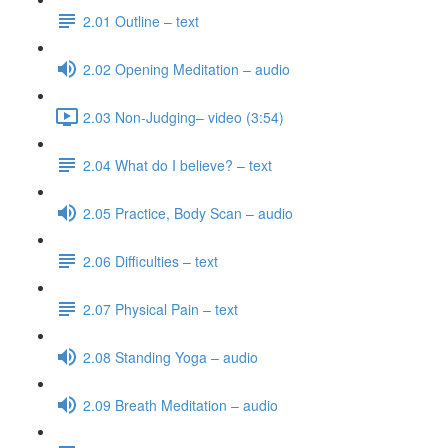
2.01 Outline – text
2.02 Opening Meditation – audio
2.03 Non-Judging– video (3:54)
2.04 What do I believe? – text
2.05 Practice, Body Scan – audio
2.06 Difficulties – text
2.07 Physical Pain – text
2.08 Standing Yoga – audio
2.09 Breath Meditation – audio