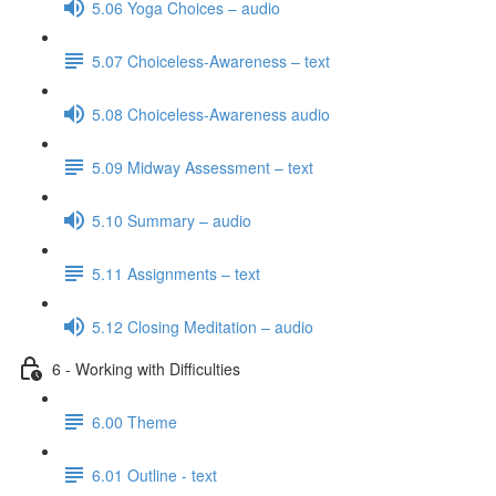
5.06 Yoga Choices – audio
5.07 Choiceless-Awareness – text
5.08 Choiceless-Awareness audio
5.09 Midway Assessment – text
5.10 Summary – audio
5.11 Assignments – text
5.12 Closing Meditation – audio
6 - Working with Difficulties
6.00 Theme
6.01 Outline - text