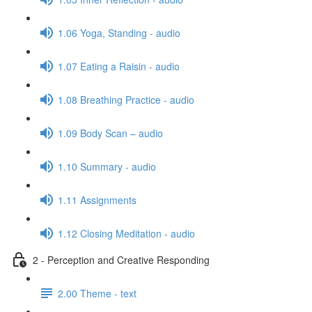
1.06 Yoga, Standing - audio
1.07 Eating a Raisin - audio
1.08 Breathing Practice - audio
1.09 Body Scan – audio
1.10 Summary - audio
1.11 Assignments
1.12 Closing Meditation - audio
2 - Perception and Creative Responding
2.00 Theme - text