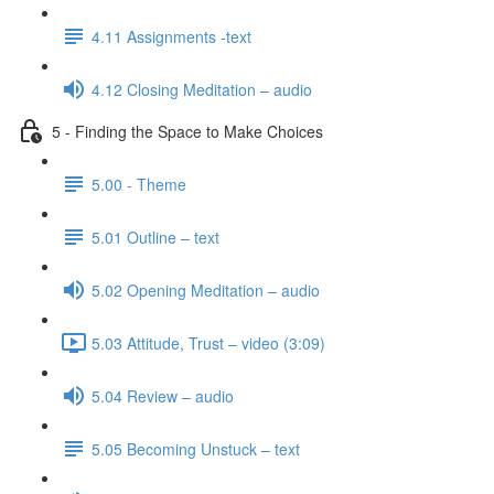
4.11 Assignments -text
4.12 Closing Meditation – audio
5 - Finding the Space to Make Choices
5.00 - Theme
5.01 Outline – text
5.02 Opening Meditation – audio
5.03 Attitude, Trust – video (3:09)
5.04 Review – audio
5.05 Becoming Unstuck – text