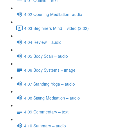
4.01 Outline – text
4.02 Opening Meditation- audio
4.03 Beginners Mind – video (2:32)
4.04 Review – audio
4.05 Body Scan – audio
4.06 Body Systems – image
4.07 Standing Yoga – audio
4.08 Sitting Meditation – audio
4.09 Commentary – text
4.10 Summary – audio