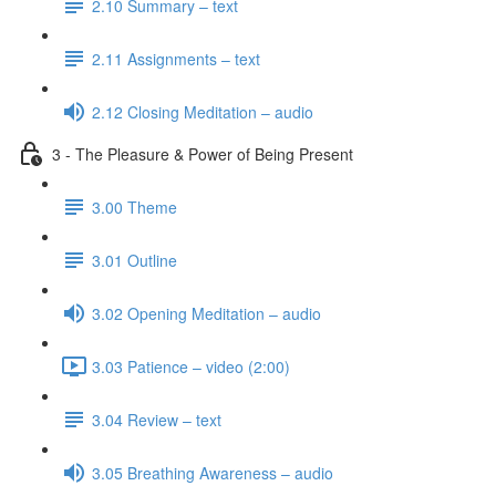
2.10 Summary – text
2.11 Assignments – text
2.12 Closing Meditation – audio
3 - The Pleasure & Power of Being Present
3.00 Theme
3.01 Outline
3.02 Opening Meditation – audio
3.03 Patience – video (2:00)
3.04 Review – text
3.05 Breathing Awareness – audio