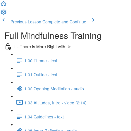
Previous Lesson
Complete and Continue
Full Mindfulness Training
1 - There is More Right with Us
1.00 Theme - text
1.01 Outline - text
1.02 Opening Meditation - audio
1.03 Attitudes, Intro - video (2:14)
1.04 Guidelines - text
1.05 Inner Reflection - audio