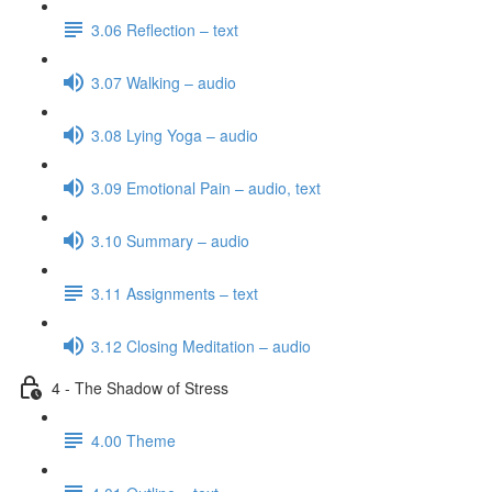
3.06 Reflection – text
3.07 Walking – audio
3.08 Lying Yoga – audio
3.09 Emotional Pain – audio, text
3.10 Summary – audio
3.11 Assignments – text
3.12 Closing Meditation – audio
4 - The Shadow of Stress
4.00 Theme