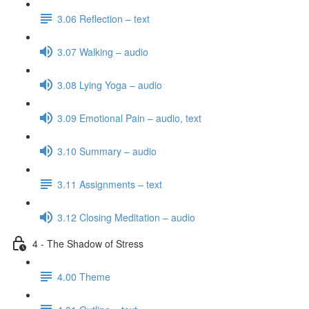
3.06 Reflection – text
3.07 Walking – audio
3.08 Lying Yoga – audio
3.09 Emotional Pain – audio, text
3.10 Summary – audio
3.11 Assignments – text
3.12 Closing Meditation – audio
4 - The Shadow of Stress
4.00 Theme