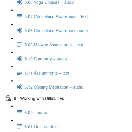
5.06 Yoga Choices – audio
5.07 Choiceless-Awareness – text
5.08 Choiceless-Awareness audio
5.09 Midway Assessment – text
5.10 Summary – audio
5.11 Assignments – text
5.12 Closing Meditation – audio
6 - Working with Difficulties
6.00 Theme
6.01 Outline - text