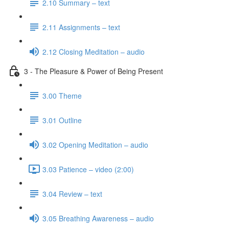
2.10 Summary – text
2.11 Assignments – text
2.12 Closing Meditation – audio
3 - The Pleasure & Power of Being Present
3.00 Theme
3.01 Outline
3.02 Opening Meditation – audio
3.03 Patience – video (2:00)
3.04 Review – text
3.05 Breathing Awareness – audio