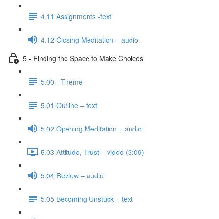
4.11 Assignments -text
4.12 Closing Meditation – audio
5 - Finding the Space to Make Choices
5.00 - Theme
5.01 Outline – text
5.02 Opening Meditation – audio
5.03 Attitude, Trust – video (3:09)
5.04 Review – audio
5.05 Becoming Unstuck – text