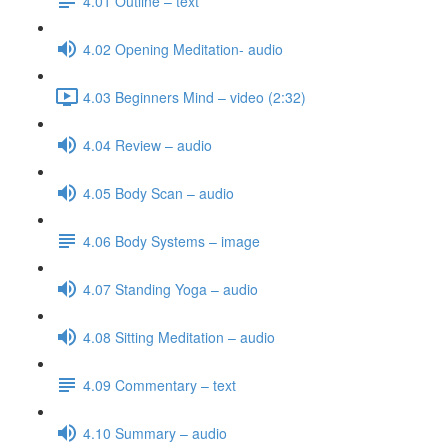
4.01 Outline – text
4.02 Opening Meditation- audio
4.03 Beginners Mind – video (2:32)
4.04 Review – audio
4.05 Body Scan – audio
4.06 Body Systems – image
4.07 Standing Yoga – audio
4.08 Sitting Meditation – audio
4.09 Commentary – text
4.10 Summary – audio