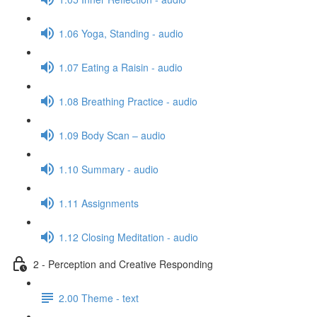
1.06 Yoga, Standing - audio
1.07 Eating a Raisin - audio
1.08 Breathing Practice - audio
1.09 Body Scan – audio
1.10 Summary - audio
1.11 Assignments
1.12 Closing Meditation - audio
2 - Perception and Creative Responding
2.00 Theme - text