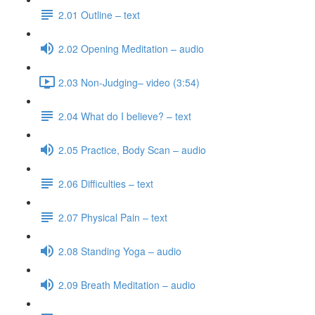
2.01 Outline – text
2.02 Opening Meditation – audio
2.03 Non-Judging– video (3:54)
2.04 What do I believe? – text
2.05 Practice, Body Scan – audio
2.06 Difficulties – text
2.07 Physical Pain – text
2.08 Standing Yoga – audio
2.09 Breath Meditation – audio