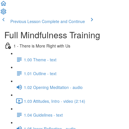
Previous Lesson
Complete and Continue
Full Mindfulness Training
1 - There is More Right with Us
1.00 Theme - text
1.01 Outline - text
1.02 Opening Meditation - audio
1.03 Attitudes, Intro - video (2:14)
1.04 Guidelines - text
1.05 Inner Reflection - audio