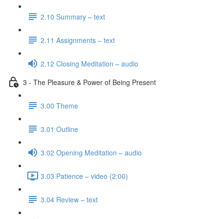
2.10 Summary – text
2.11 Assignments – text
2.12 Closing Meditation – audio
3 - The Pleasure & Power of Being Present
3.00 Theme
3.01 Outline
3.02 Opening Meditation – audio
3.03 Patience – video (2:00)
3.04 Review – text