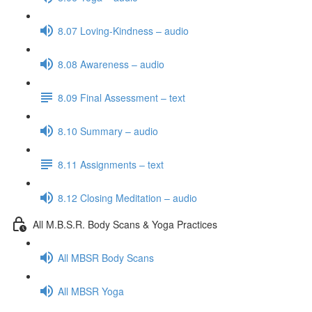
8.07 Loving-Kindness – audio
8.08 Awareness – audio
8.09 Final Assessment – text
8.10 Summary – audio
8.11 Assignments – text
8.12 Closing Meditation – audio
All M.B.S.R. Body Scans & Yoga Practices
All MBSR Body Scans
All MBSR Yoga