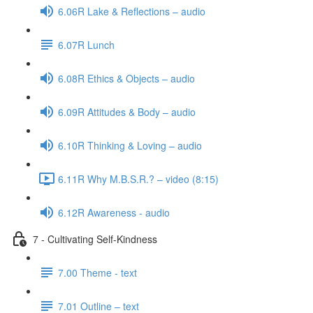
6.06R Lake & Reflections – audio
6.07R Lunch
6.08R Ethics & Objects – audio
6.09R Attitudes & Body – audio
6.10R Thinking & Loving – audio
6.11R Why M.B.S.R.? – video (8:15)
6.12R Awareness - audio
7 - Cultivating Self-Kindness
7.00 Theme - text
7.01 Outline – text