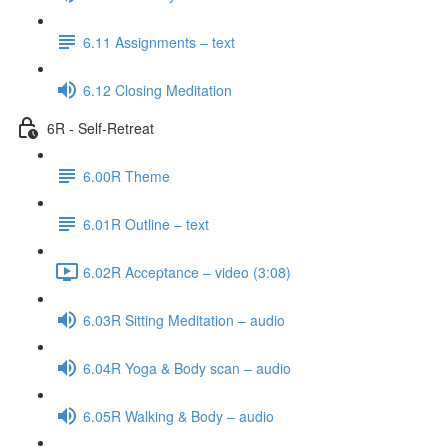
6.11 Assignments – text
6.12 Closing Meditation
6R - Self-Retreat
6.00R Theme
6.01R Outline – text
6.02R Acceptance – video (3:08)
6.03R Sitting Meditation – audio
6.04R Yoga & Body scan – audio
6.05R Walking & Body – audio