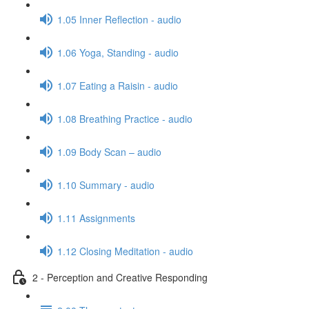
1.05 Inner Reflection - audio
1.06 Yoga, Standing - audio
1.07 Eating a Raisin - audio
1.08 Breathing Practice - audio
1.09 Body Scan – audio
1.10 Summary - audio
1.11 Assignments
1.12 Closing Meditation - audio
2 - Perception and Creative Responding