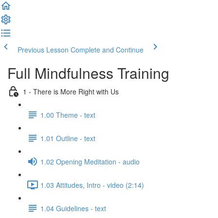
Previous Lesson
Complete and Continue
Full Mindfulness Training
1 - There is More Right with Us
1.00 Theme - text
1.01 Outline - text
1.02 Opening Meditation - audio
1.03 Attitudes, Intro - video (2:14)
1.04 Guidelines - text