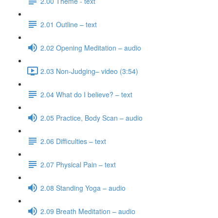
2.00 Theme - text
2.01 Outline – text
2.02 Opening Meditation – audio
2.03 Non-Judging– video (3:54)
2.04 What do I believe? – text
2.05 Practice, Body Scan – audio
2.06 Difficulties – text
2.07 Physical Pain – text
2.08 Standing Yoga – audio
2.09 Breath Meditation – audio