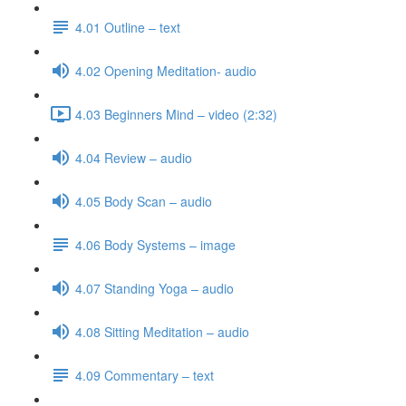
4.01 Outline – text
4.02 Opening Meditation- audio
4.03 Beginners Mind – video (2:32)
4.04 Review – audio
4.05 Body Scan – audio
4.06 Body Systems – image
4.07 Standing Yoga – audio
4.08 Sitting Meditation – audio
4.09 Commentary – text