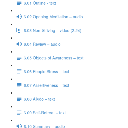
6.01 Outline - text
6.02 Opening Meditation – audio
6.03 Non-Striving – video (2:24)
6.04 Review – audio
6.05 Objects of Awareness – text
6.06 People Stress – text
6.07 Assertiveness – text
6.08 Aikido – text
6.09 Self-Retreat – text
6.10 Summary – audio