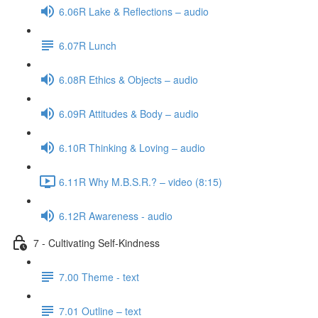
6.06R Lake & Reflections – audio
6.07R Lunch
6.08R Ethics & Objects – audio
6.09R Attitudes & Body – audio
6.10R Thinking & Loving – audio
6.11R Why M.B.S.R.? – video (8:15)
6.12R Awareness - audio
7 - Cultivating Self-Kindness
7.00 Theme - text
7.01 Outline – text