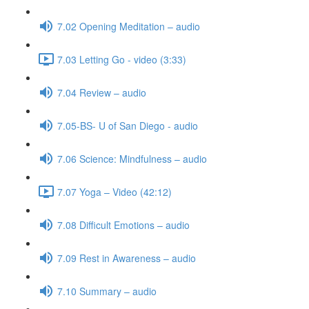
7.02 Opening Meditation – audio
7.03 Letting Go - video (3:33)
7.04 Review – audio
7.05-BS- U of San Diego - audio
7.06 Science: Mindfulness – audio
7.07 Yoga – Video (42:12)
7.08 Difficult Emotions – audio
7.09 Rest in Awareness – audio
7.10 Summary – audio