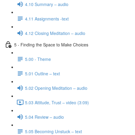
4.10 Summary – audio
4.11 Assignments -text
4.12 Closing Meditation – audio
5 - Finding the Space to Make Choices
5.00 - Theme
5.01 Outline – text
5.02 Opening Meditation – audio
5.03 Attitude, Trust – video (3:09)
5.04 Review – audio
5.05 Becoming Unstuck – text