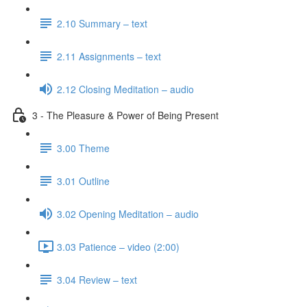
2.10 Summary – text
2.11 Assignments – text
2.12 Closing Meditation – audio
3 - The Pleasure & Power of Being Present
3.00 Theme
3.01 Outline
3.02 Opening Meditation – audio
3.03 Patience – video (2:00)
3.04 Review – text