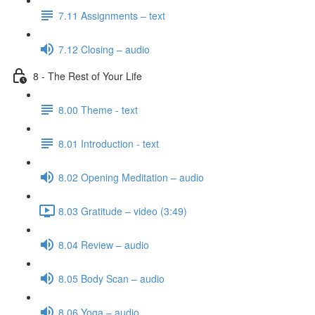
7.11 Assignments – text
7.12 Closing – audio
8 - The Rest of Your Life
8.00 Theme - text
8.01 Introduction - text
8.02 Opening Meditation – audio
8.03 Gratitude – video (3:49)
8.04 Review – audio
8.05 Body Scan – audio
8.06 Yoga – audio