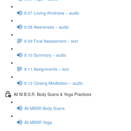
8.07 Loving-Kindness – audio
8.08 Awareness – audio
8.09 Final Assessment – text
8.10 Summary – audio
8.11 Assignments – text
8.12 Closing Meditation – audio
All M.B.S.R. Body Scans & Yoga Practices
All MBSR Body Scans
All MBSR Yoga