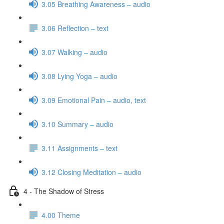
3.05 Breathing Awareness – audio
3.06 Reflection – text
3.07 Walking – audio
3.08 Lying Yoga – audio
3.09 Emotional Pain – audio, text
3.10 Summary – audio
3.11 Assignments – text
3.12 Closing Meditation – audio
4 - The Shadow of Stress
4.00 Theme