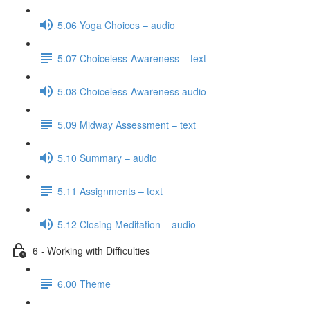
5.06 Yoga Choices – audio
5.07 Choiceless-Awareness – text
5.08 Choiceless-Awareness audio
5.09 Midway Assessment – text
5.10 Summary – audio
5.11 Assignments – text
5.12 Closing Meditation – audio
6 - Working with Difficulties
6.00 Theme