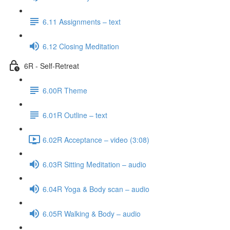
6.11 Assignments – text
6.12 Closing Meditation
6R - Self-Retreat
6.00R Theme
6.01R Outline – text
6.02R Acceptance – video (3:08)
6.03R Sitting Meditation – audio
6.04R Yoga & Body scan – audio
6.05R Walking & Body – audio