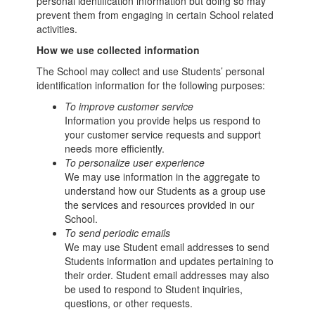
personal identification information but doing so may
prevent them from engaging in certain School related
activities.
How we use collected information
The School may collect and use Students’ personal
identification information for the following purposes:
To improve customer service
Information you provide helps us respond to
your customer service requests and support
needs more efficiently.
To personalize user experience
We may use information in the aggregate to
understand how our Students as a group use
the services and resources provided in our
School.
To send periodic emails
We may use Student email addresses to send
Students information and updates pertaining to
their order. Student email addresses may also
be used to respond to Student inquiries,
questions, or other requests.