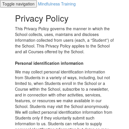
Toggle navigation
Mindfulness Training
Privacy Policy
This Privacy Policy governs the manner in which the
School collects, uses, maintains and discloses
information collected from users (each, a “Student”) of
the School. This Privacy Policy applies to the School
and all Courses offered by the School.
Personal identification information
We may collect personal identification information
from Students in a variety of ways, including, but not
limited to, when Students enroll in the School or a
Course within the School, subscribe to a newsletter,
and in connection with other activities, services,
features, or resources we make available in our
School. Students may visit the School anonymously.
We will collect personal identification information from
Students only if they voluntarily submit such
information to us. Students can refuse to supply