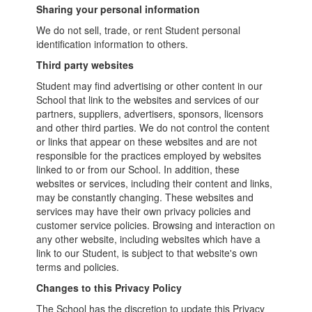
Sharing your personal information
We do not sell, trade, or rent Student personal
identification information to others.
Third party websites
Student may find advertising or other content in our
School that link to the websites and services of our
partners, suppliers, advertisers, sponsors, licensors
and other third parties. We do not control the content
or links that appear on these websites and are not
responsible for the practices employed by websites
linked to or from our School. In addition, these
websites or services, including their content and links,
may be constantly changing. These websites and
services may have their own privacy policies and
customer service policies. Browsing and interaction on
any other website, including websites which have a
link to our Student, is subject to that website's own
terms and policies.
Changes to this Privacy Policy
The School has the discretion to update this Privacy