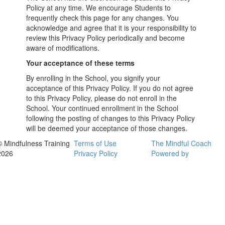
Policy at any time. We encourage Students to
frequently check this page for any changes. You
acknowledge and agree that it is your responsibility to
review this Privacy Policy periodically and become
aware of modifications.
Your acceptance of these terms
By enrolling in the School, you signify your
acceptance of this Privacy Policy. If you do not agree
to this Privacy Policy, please do not enroll in the
School. Your continued enrollment in the School
following the posting of changes to this Privacy Policy
will be deemed your acceptance of those changes.
© Mindfulness Training
Terms of Use
The Mindful Coach
2026
Privacy Policy
Powered by